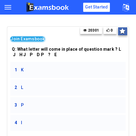
Get Started
20301
0
Join Examsbook
Q: What letter will come in place of question mark ? L
J H J P D P ? E
1
K
2
L
3
P
4
I