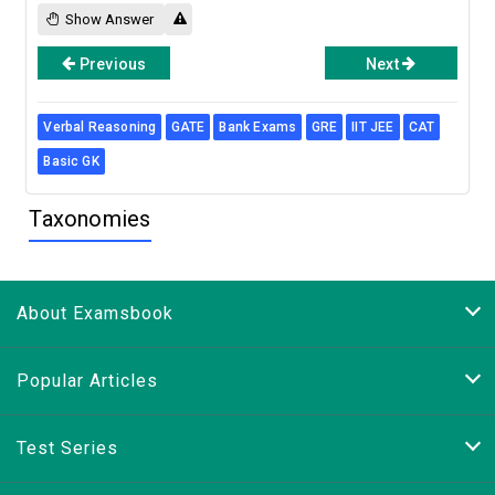
Show Answer
Previous
Next
Verbal Reasoning
GATE
Bank Exams
GRE
IIT JEE
CAT
Basic GK
Taxonomies
About Examsbook
Popular Articles
Test Series