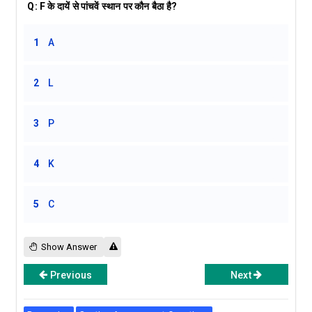
Q:
F के दायें से पांचवें स्थान पर कौन बैठा है?
1
A
2
L
3
P
4
K
5
C
Show Answer
Previous
Next