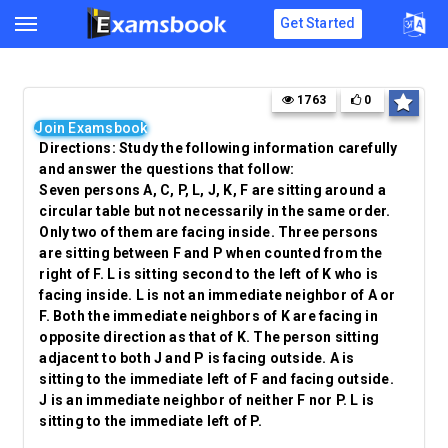
Get Started
1763
0
Join Examsbook
Directions: Study the following information carefully
and answer the questions that follow:
Seven persons A, C, P, L, J, K, F are sitting around a
circular table but not necessarily in the same order.
Only two of them are facing inside. Three persons
are sitting between F and P when counted from the
right of F. L is sitting second to the left of K who is
facing inside. L is not an immediate neighbor of A or
F. Both the immediate neighbors of K are facing in
opposite direction as that of K. The person sitting
adjacent to both J and P is facing outside. A is
sitting to the immediate left of F and facing outside.
J is an immediate neighbor of neither F nor P. L is
sitting to the immediate left of P.