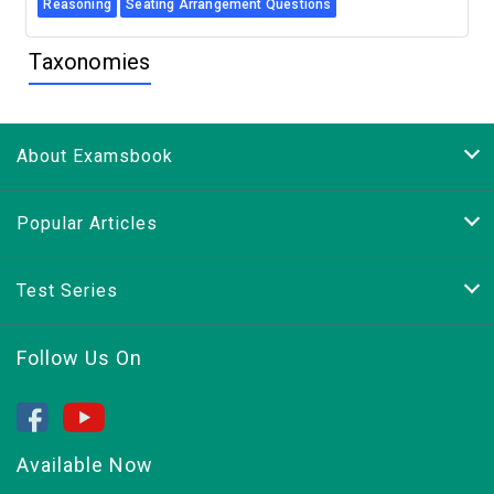
Reasoning
Seating Arrangement Questions
Taxonomies
About Examsbook
Popular Articles
Test Series
Follow Us On
Available Now