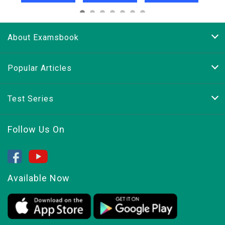
About Examsbook
Popular Articles
Test Series
Follow Us On
Available Now