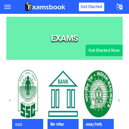
Get Started
EXAMS
Get Started Now
‹
›
SSC
बैंक परीक्षा
RRB(रेलवे)